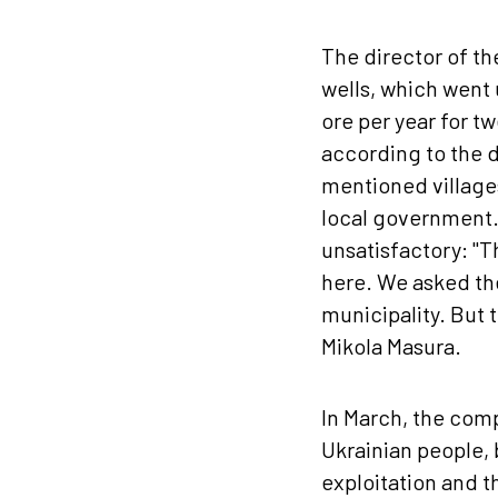
The director of th
wells, which went 
ore per year for t
according to the d
mentioned villages
local government. 
unsatisfactory: "T
here. We asked the
municipality. But 
Mikola Masura.
In March, the comp
Ukrainian people, 
exploitation and th