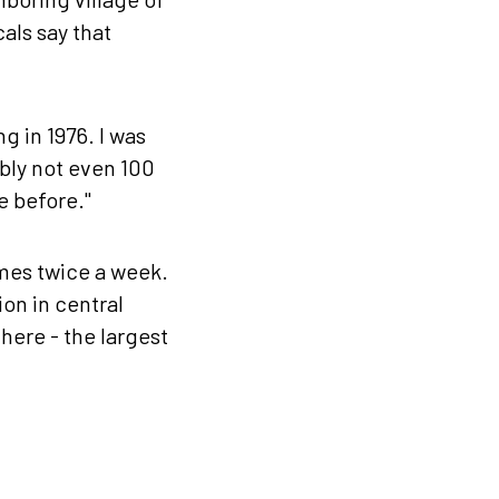
als say that
g in 1976. I was
bly not even 100
e before."
mes twice a week.
ion in central
 here - the largest