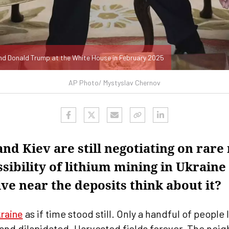
nd Donald Trump at the White House in February 2025
AP Photo/ Mystyslav Chernov
nd Kiev are still negotiating on rare
sibility of lithium mining in Ukrain
ve near the deposits think about it?
raine
as if time stood still. Only a handful of people 
nd dilapidated. Harvested fields forever. The neigh