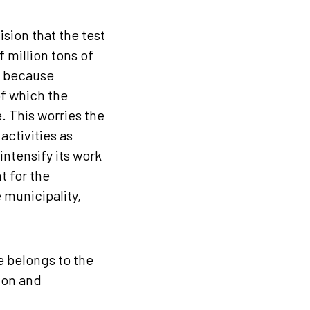
sion that the test
 million tons of
, because
of which the
. This worries the
ctivities as
ntensify its work
t for the
 municipality,
e belongs to the
ion and