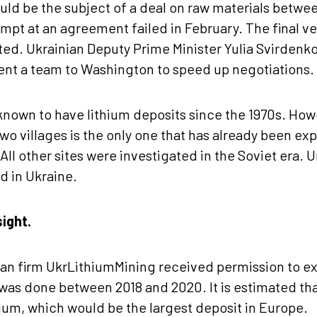
uld be the subject of a deal on raw materials betw
empt at an agreement failed in February. The final ve
ated. Ukrainian Deputy Prime Minister Yulia Svirdenko
nt a team to Washington to speed up negotiations.
nown to have lithium deposits since the 1970s. Howe
 two villages is the only one that has already been e
. All other sites were investigated in the Soviet era. U
d in Ukraine.
ight.
nian firm UkrLithiumMining received permission to e
 was done between 2018 and 2020. It is estimated that
thium, which would be the largest deposit in Europe.