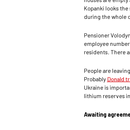
Kopanki looks the 
during the whole o
Pensioner Volodymy
employee number 4
residents. There a
People are leavin
Probably
Donald t
Ukraine is importan
lithium reserves i
Awaiting agreem