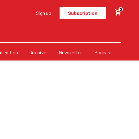
0
Sign up
Subscription
d edition
Archive
Newsletter
Podcast