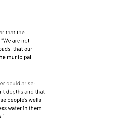
r that the
: "We are not
oads, that our
the municipal
er could arise:
ent depths and that
se people's wells
less water in them
."