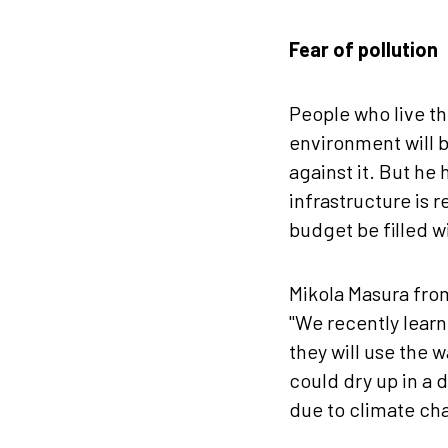
Fear of pollution
People who live th
environment will b
against it. But he 
infrastructure is 
budget be filled w
Mikola Masura from
"We recently learn
they will use the 
could dry up in a 
due to climate cha