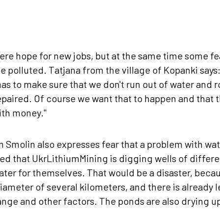
ere hope for new jobs, but at the same time some fea
e polluted. Tatjana from the village of Kopanki says
has to make sure that we don't run out of water and r
repaired. Of course we want that to happen and that 
ith money."
 Smolin also expresses fear that a problem with wat
ed that UkrLithiumMining is digging wells of differ
water for themselves. That would be a disaster, becau
diameter of several kilometers, and there is already 
nge and other factors. The ponds are also drying up