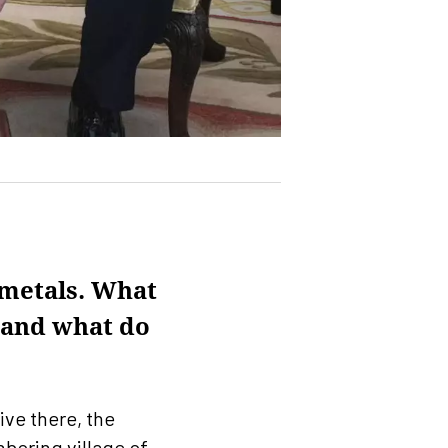
 metals. What
e and what do
live there, the
boring village of