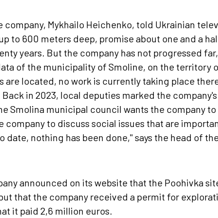
e company, Mykhailo Heichenko, told Ukrainian televi
up to 600 meters deep, promise about one and a half
wenty years. But the company has not progressed far
ata of the municipality of Smoline, on the territory 
 are located, no work is currently taking place there
Back in 2023, local deputies marked the company's a
he Smolina municipal council wants the company to i
 company to discuss social issues that are importan
to date, nothing has been done," says the head of the
any announced on its website that the Poohivka sit
but that the company received a permit for explorat
at it paid 2,6 million euros.