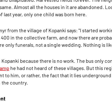
same. Almost all the houses in it are abandoned. Loc
f last year, only one child was born here.
r from the village of Kopanki says: "I started workin
00 in the collective farm, and now there are proba
re only funerals, not a single wedding. Nothing is lik
g Kopanki because there is no work. The bus only co
ramp
he had not heard of these villages. But this reg
t to him, or rather, the fact that it lies underground
n the country.
ent