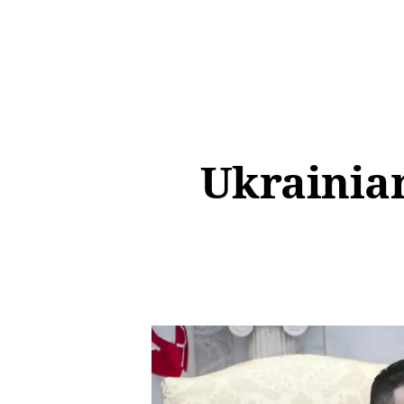
Ukrainian