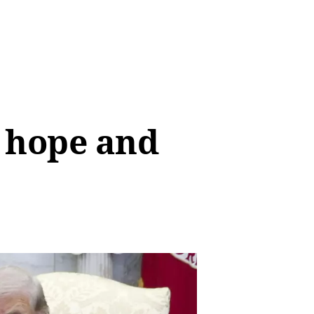
n hope and