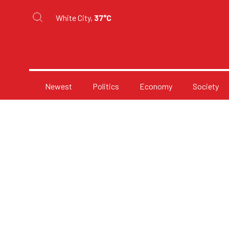
White City,
37°C
Newest
Politics
Economy
Society