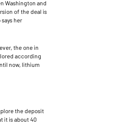
een Washington and
rsion of the deal is
 says her
ver, the one in
xplored according
ntil now, lithium
xplore the deposit
 it is about 40