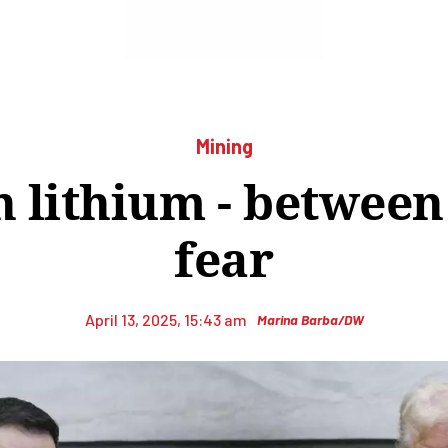
Mining
 lithium - betwee
fear
April 13, 2025, 15:43 am
Marina Barba/DW