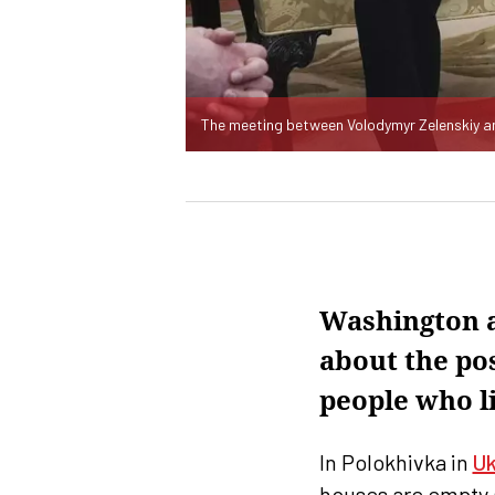
The meeting between Volodymyr Zelenskiy a
Washington a
about the pos
people who li
In Polokhivka in
Uk
houses are empty a