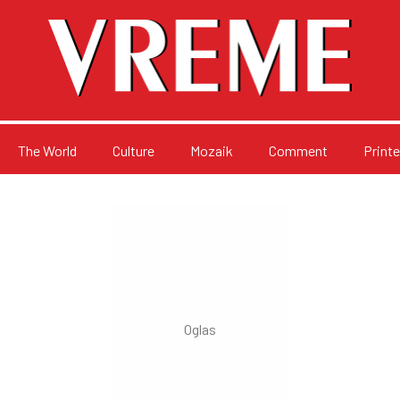
The World
Culture
Mozaik
Comment
Printe