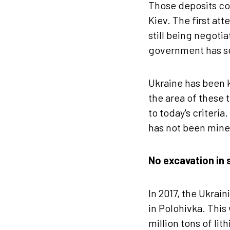
Those deposits co
Kiev. The first att
still being negoti
government has se
Ukraine has been k
the area of ​​these
to today's criteria
has not been mine
No excavation in s
In 2017, the Ukrai
in Polohivka. This
million tons of li