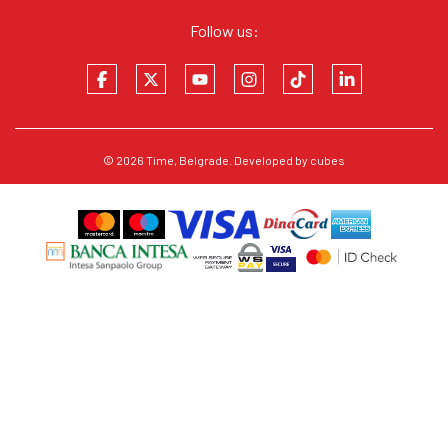
Follow us:
© 2026
Time
, Belgrade. Developed by
cubes