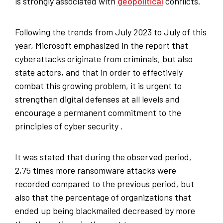
is strongly associated with
geopolitical
conflicts.
Following the trends from July 2023 to July of this
year, Microsoft emphasized in the report that
cyberattacks originate from criminals, but also
state actors, and that in order to effectively
combat this growing problem, it is urgent to
strengthen digital defenses at all levels and
encourage a permanent commitment to the
principles of cyber security .
It was stated that during the observed period,
2,75 times more ransomware attacks were
recorded compared to the previous period, but
also that the percentage of organizations that
ended up being blackmailed decreased by more