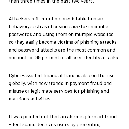
than three times in the past two years.
Attackers still count on predictable human
behavior, such as choosing easy-to-remember
passwords and using them on multiple websites,
so they easily become victims of phishing attacks,
and password attacks are the most common and
account for 99 percent of all user identity attacks.
Cyber-assisted financial fraud is also on the rise
globally, with new trends in payment fraud and
misuse of legitimate services for phishing and
malicious activities.
It was pointed out that an alarming form of fraud
– techscam, deceives users by presenting