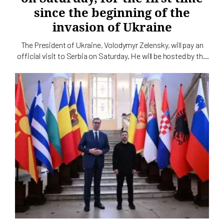
since the beginning of the
invasion of Ukraine
The President of Ukraine, Volodymyr Zelensky, will pay an
official visit to Serbia on Saturday. He will be hosted by the
President of Serbia, Aleksandar Vučić, the service for
cooperation with the media of the Serbian head of state
announced today