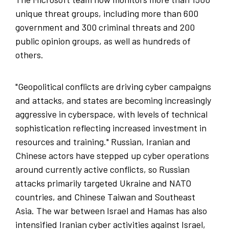
unique threat groups, including more than 600
government and 300 criminal threats and 200
public opinion groups, as well as hundreds of
others.
"Geopolitical conflicts are driving cyber campaigns
and attacks, and states are becoming increasingly
aggressive in cyberspace, with levels of technical
sophistication reflecting increased investment in
resources and training." Russian, Iranian and
Chinese actors have stepped up cyber operations
around currently active conflicts, so Russian
attacks primarily targeted Ukraine and NATO
countries, and Chinese Taiwan and Southeast
Asia. The war between Israel and Hamas has also
intensified Iranian cyber activities against Israel,