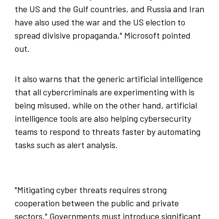
the US and the Gulf countries, and Russia and Iran
have also used the war and the US election to
spread divisive propaganda," Microsoft pointed
out.
It also warns that the generic artificial intelligence
that all cybercriminals are experimenting with is
being misused, while on the other hand, artificial
intelligence tools are also helping cybersecurity
teams to respond to threats faster by automating
tasks such as alert analysis.
"Mitigating cyber threats requires strong
cooperation between the public and private
sectors." Governments must introduce significant