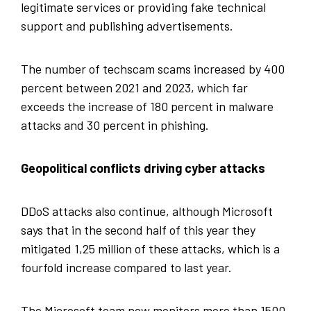
legitimate services or providing fake technical
support and publishing advertisements.
The number of techscam scams increased by 400
percent between 2021 and 2023, which far
exceeds the increase of 180 percent in malware
attacks and 30 percent in phishing.
Geopolitical conflicts driving cyber attacks
DDoS attacks also continue, although Microsoft
says that in the second half of this year they
mitigated 1,25 million of these attacks, which is a
fourfold increase compared to last year.
The Microsoft team now monitors more than 1500