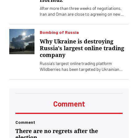
After more than three weeks of negotiations,
Iran and Oman are close to agreeing on new
shipping corridors through the Strait of Hormuz.
Washington does not look favorably on it at all
Bombing of Russia
Why Ukraine is destroying
Russia's largest online trading
company
Russia's largest online trading platform
Wildberries has been targeted by Ukrainian
drone attacks. Independent Russian media
reported that 12 of the company's 15 largest
warehouses were affected, which could have
serious consequences for its operations.
Comment
Comment
There are no regrets after the
election.