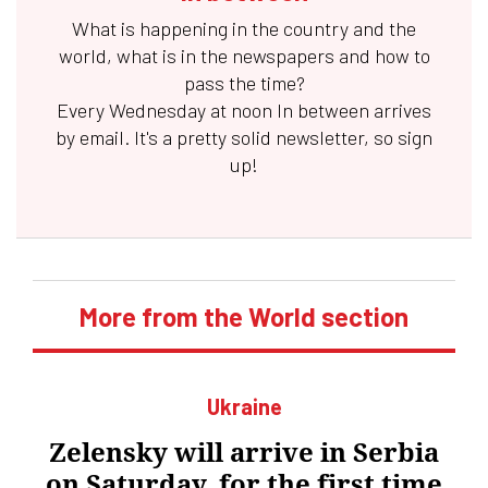
What is happening in the country and the
world, what is in the newspapers and how to
pass the time?
Every Wednesday at noon
In between
arrives
by email. It's a pretty solid newsletter, so sign
up!
More from the World section
Ukraine
Zelensky will arrive in Serbia
on Saturday, for the first time