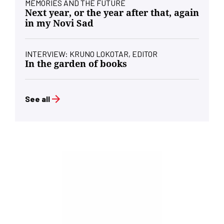
MEMORIES AND THE FUTURE
Next year, or the year after that, again
in my Novi Sad
INTERVIEW: KRUNO LOKOTAR, EDITOR
In the garden of books
See all