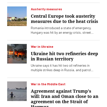
Austerity measures
Central Europe took austerity
measures due to the heat crisis
Romania introduced a state of emergency,
Hungary was hit by an energy crisis, street
lighting was reduced, and Slovenia reduced the
operation of its nuclear power plant.
War in Ukraine
Ukraine hit two refineries deep
in Russian territory
Ukraine says it has hit two oil refineries in
multiple strikes deep in Russia, and patrol
boats and other ships in the Black Sea have
also been hit.
War in the Middle East
Agreement against Trump's
will: Iran and Oman close to an
agreement on the Strait of
Hormuz