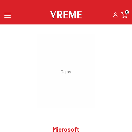
0
Microsoft