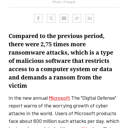
Photo: Freepik
Compared to the previous period,
there were 2,75 times more
ransomware attacks, which is a type
of malicious software that restricts
access to a computer system or data
and demands a ransom from the
victim
In the new annual
Microsoft
The "Digital Defense"
report warns of the worrying growth of cyber
attacks in the world. Users of Microsoft products
face about 600 million such attacks per day, which