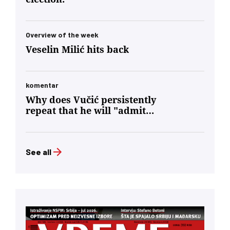
Overview of the week
Veselin Milić hits back
komentar
Why does Vučić persistently
repeat that he will "admit
defeat"?
See all