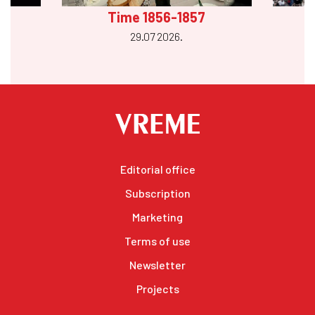
Time 1856-1857
29.07 2026.
Editorial office
Subscription
Marketing
Terms of use
Newsletter
Projects