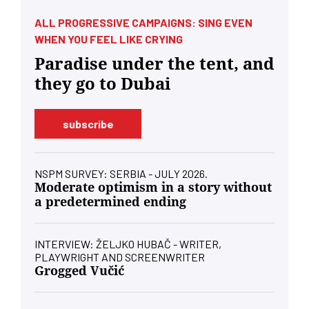
ALL PROGRESSIVE CAMPAIGNS: SING EVEN
WHEN YOU FEEL LIKE CRYING
Paradise under the tent, and
they go to Dubai
subscribe
NSPM SURVEY: SERBIA - JULY 2026.
Moderate optimism in a story without
a predetermined ending
INTERVIEW: ŽELJKO HUBAČ - WRITER,
PLAYWRIGHT AND SCREENWRITER
Grogged Vučić