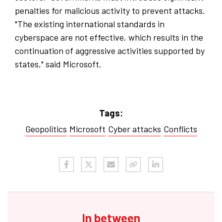
penalties for malicious activity to prevent attacks.
"The existing international standards in
cyberspace are not effective, which results in the
continuation of aggressive activities supported by
states," said Microsoft.
Tags:
Geopolitics
Microsoft
Cyber ​​attacks
Conflicts
In between