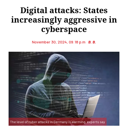
Digital attacks: States
increasingly aggressive in
cyberspace
November 30, 2024, 09:18 p.m
B. B.
The level of cyber attacks in Germany is alarming, experts say