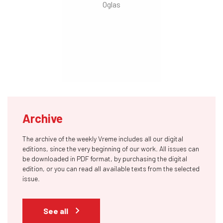
Archive
The archive of the weekly Vreme includes all our digital
editions, since the very beginning of our work. All issues can
be downloaded in PDF format, by purchasing the digital
edition, or you can read all available texts from the selected
issue.
See all