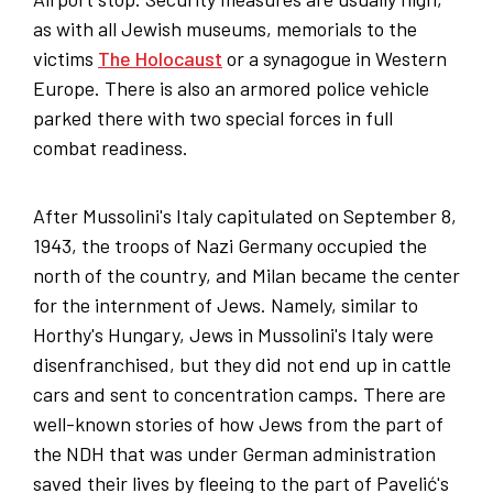
as with all Jewish museums, memorials to the
victims
The Holocaust
or a synagogue in Western
Europe. There is also an armored police vehicle
parked there with two special forces in full
combat readiness.
After Mussolini's Italy capitulated on September 8,
1943, the troops of Nazi Germany occupied the
north of the country, and Milan became the center
for the internment of Jews. Namely, similar to
Horthy's Hungary, Jews in Mussolini's Italy were
disenfranchised, but they did not end up in cattle
cars and sent to concentration camps. There are
well-known stories of how Jews from the part of
the NDH that was under German administration
saved their lives by fleeing to the part of Pavelić's