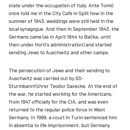
state under the occupation of Italy. Ante Tomić
once told me in the City Cafe in Split how in the
summer of 1943, weddings were still held in the
local synagogue. And then in September 1943, the
Germans came (as in April 1944 to Bačka, until
then under Horti's administration) and started
sending Jews to Auschwitz and other camps.
The persecution of Jews and their sending to
Auschwitz was carried out by SS-
Sturmbannführer Teodor Savecke. At the end of
the war, he started working for the Americans,
from 1947 officially for the CIA, and was even
returned to the regular police force in West
Germany. In 1999, a court in Turin sentenced him
in absentia to life imprisonment, but Germany