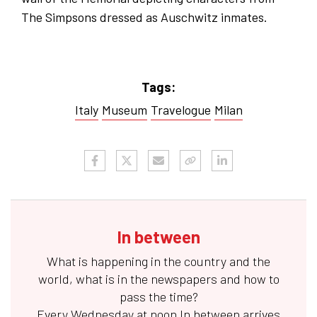
The Simpsons dressed as Auschwitz inmates.
Tags:
Italy
Museum
Travelogue
Milan
In between
What is happening in the country and the
world, what is in the newspapers and how to
pass the time?
Every Wednesday at noon
In between
arrives