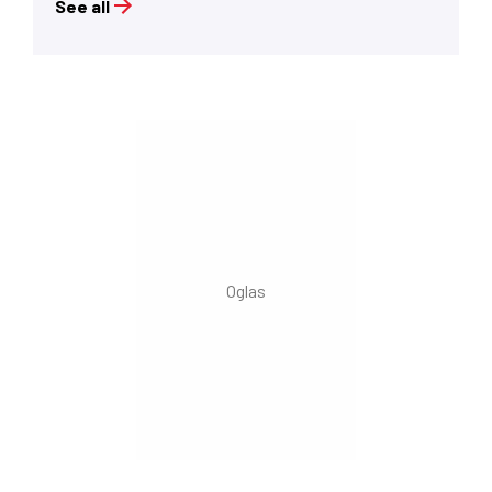
See all