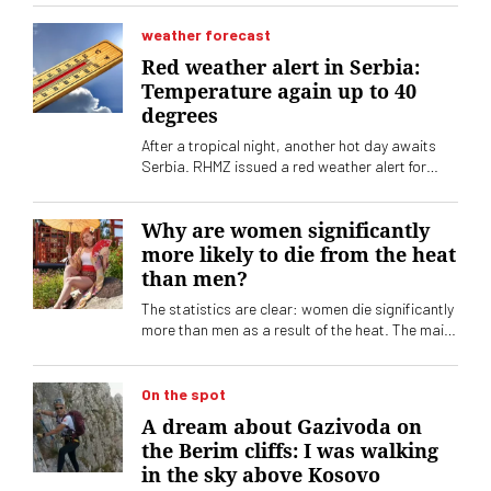
demand is increasing, the supply of devices is
huge. How to choose the right one? What should
weather forecast
you pay attention to?
Red weather alert in Serbia:
Temperature again up to 40
degrees
After a tropical night, another hot day awaits
Serbia. RHMZ issued a red weather alert for
Tuesday, August 4. The peak of the heat wave is
yet to come
Why are women significantly
more likely to die from the heat
than men?
The statistics are clear: women die significantly
more than men as a result of the heat. The main
reason, however, is not biology
On the spot
A dream about Gazivoda on
the Berim cliffs: I was walking
in the sky above Kosovo