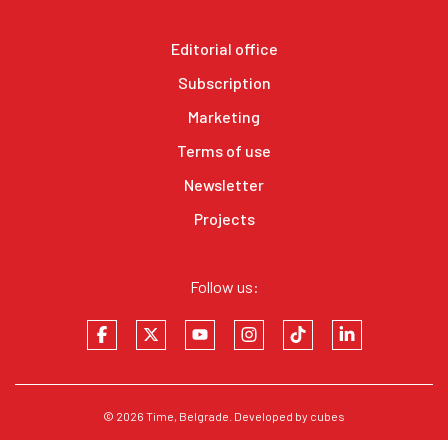
Editorial office
Subscription
Marketing
Terms of use
Newsletter
Projects
Follow us:
© 2026
Time
, Belgrade. Developed by
cubes