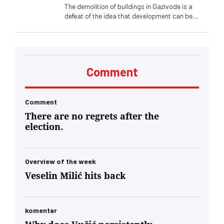
The demolition of buildings in Gazivode is a
defeat of the idea that development can be
stronger than fear, tourism more sustainable
than conflict. That people can stay because they
see a future, not because they have nowhere to
go. That others, like me, can come here for their
own life lessons
Comment
Comment
There are no regrets after the
election.
Overview of the week
Veselin Milić hits back
komentar