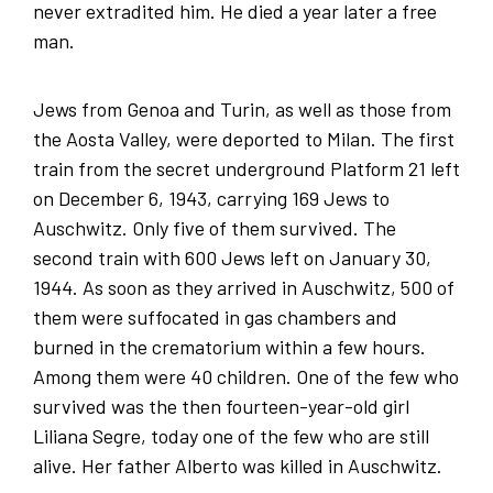
never extradited him. He died a year later a free
man.
Jews from Genoa and Turin, as well as those from
the Aosta Valley, were deported to Milan. The first
train from the secret underground Platform 21 left
on December 6, 1943, carrying 169 Jews to
Auschwitz. Only five of them survived. The
second train with 600 Jews left on January 30,
1944. As soon as they arrived in Auschwitz, 500 of
them were suffocated in gas chambers and
burned in the crematorium within a few hours.
Among them were 40 children. One of the few who
survived was the then fourteen-year-old girl
Liliana Segre, today one of the few who are still
alive. Her father Alberto was killed in Auschwitz.