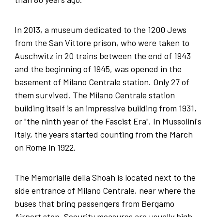
In 2013, a museum dedicated to the 1200 Jews
from the San Vittore prison, who were taken to
Auschwitz in 20 trains between the end of 1943
and the beginning of 1945, was opened in the
basement of Milano Centrale station. Only 27 of
them survived. The Milano Centrale station
building itself is an impressive building from 1931,
or "the ninth year of the Fascist Era". In Mussolini's
Italy, the years started counting from the March
on Rome in 1922.
The Memorialle della Shoah is located next to the
side entrance of Milano Centrale, near where the
buses that bring passengers from Bergamo
Airport stop. Security measures are usually high,