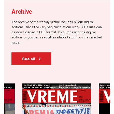
Archive
The archive of the weekly Vreme includes all our digital
editions, since the very beginning of our work. All issues can
be downloaded in PDF format, by purchasing the digital
edition, or you can read all available texts from the selected
issue.
See all