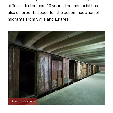
officials. In the past 10 years, the memorial has
also offered its space for the accommodation of
migrants from Syria and Eritrea.
…livestock wagons
...