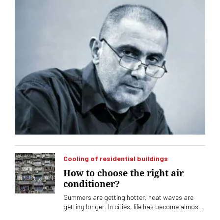
Cooling of residential buildings
How to choose the right air
conditioner?
Summers are getting hotter, heat waves are
getting longer. In cities, life has become almost
unbearable without air conditioning. The