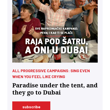
ALL PROGRESSIVE CAMPAIGNS: SING EVEN
WHEN YOU FEEL LIKE CRYING
Paradise under the tent, and
they go to Dubai
subscribe