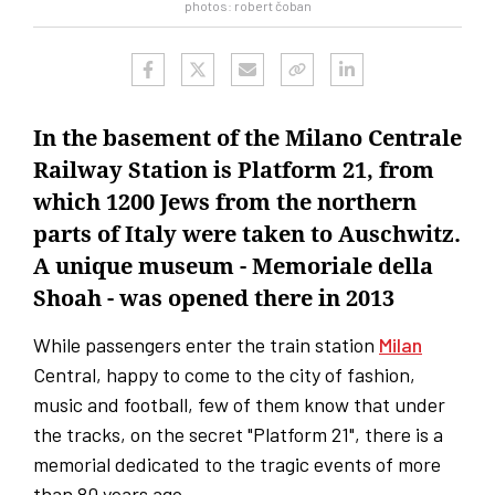
photos: robert čoban
In the basement of the Milano Centrale
Railway Station is Platform 21, from
which 1200 Jews from the northern
parts of Italy were taken to Auschwitz.
A unique museum - Memoriale della
Shoah - was opened there in 2013
While passengers enter the train station
Milan
Central, happy to come to the city of fashion,
music and football, few of them know that under
the tracks, on the secret "Platform 21", there is a
memorial dedicated to the tragic events of more
than 80 years ago.