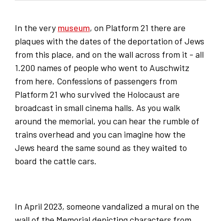
In the very
museum
, on Platform 21 there are
plaques with the dates of the deportation of Jews
from this place, and on the wall across from it - all
1.200 names of people who went to Auschwitz
from here. Confessions of passengers from
Platform 21 who survived the Holocaust are
broadcast in small cinema halls. As you walk
around the memorial, you can hear the rumble of
trains overhead and you can imagine how the
Jews heard the same sound as they waited to
board the cattle cars.
In April 2023, someone vandalized a mural on the
wall of the Memorial depicting characters from