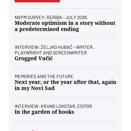
NSPM SURVEY: SERBIA - JULY 2026.
Moderate optimism in a story without
a predetermined ending
INTERVIEW: ŽELJKO HUBAČ - WRITER,
PLAYWRIGHT AND SCREENWRITER
Grogged Vučić
MEMORIES AND THE FUTURE
Next year, or the year after that, again
in my Novi Sad
INTERVIEW: KRUNO LOKOTAR, EDITOR
In the garden of books