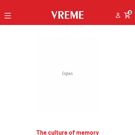
0
The culture of memory