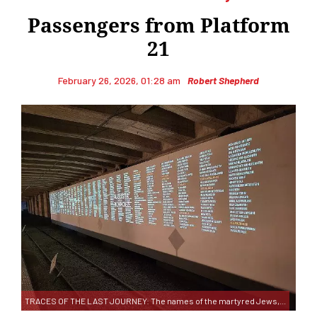
Passengers from Platform
21
February 26, 2026, 01:28 am
Robert Shepherd
TRACES OF THE LAST JOURNEY: The names of the martyred Jews,...