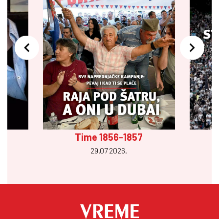
Time 1856-1857
29.07 2026.