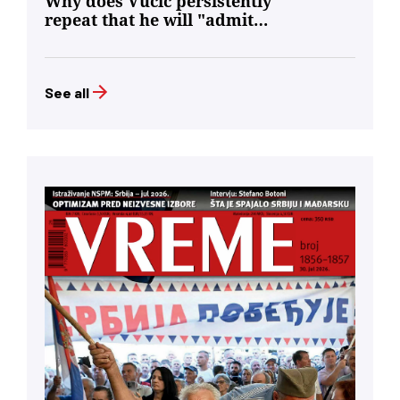
Why does Vučić persistently
repeat that he will "admit
defeat"?
See all