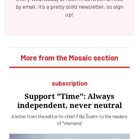
by email. It's a pretty solid newsletter, so sign
up!
More from the Mosaic section
subscription
Support "Time": Always
independent, never neutral
A letter from the editor-in-chief Filip Švarm to the readers
of "Vremena"