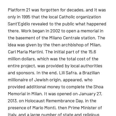
Platform 21 was forgotten for decades, and it was
only in 1995 that the local Catholic organization
Sant'Egidio revealed to the public what happened
there. Work began in 2002 to open a memorial in
the basement of the Milano Centrale station. The
idea was given by the then archbishop of Milan,
Carl Maria Martini. The initial part of the 15,6
million dollars, which was the total cost of the
entire project, was provided by local authorities
and sponsors. In the end, Lili Safra, a Brazilian
millionaire of Jewish origin, appeared, who
provided additional money to complete the Shoa
Memorial in Milan. It was opened on January 27,
2013, on Holocaust Remembrance Day, in the
presence of Mario Monti, then Prime Minister of
Italy, and a large number of state and religious