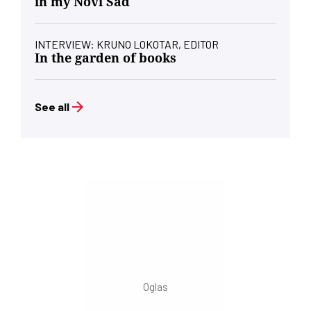
in my Novi Sad
INTERVIEW: KRUNO LOKOTAR, EDITOR
In the garden of books
See all