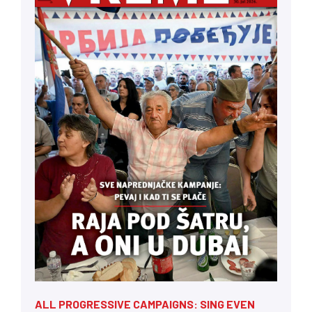
ALL PROGRESSIVE CAMPAIGNS: SING EVEN