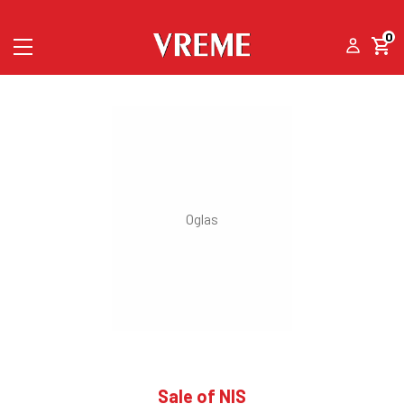
0
Sale of NIS