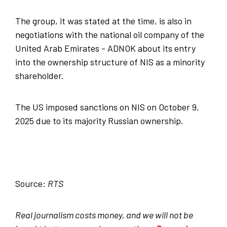
The group, it was stated at the time, is also in
negotiations with the national oil company of the
United Arab Emirates - ADNOK about its entry
into the ownership structure of NIS as a minority
shareholder.
The US imposed sanctions on NIS on October 9,
2025 due to its majority Russian ownership.
Source:
RTS
Real journalism costs money, and we will not be