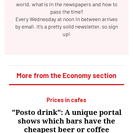
world, what is in the newspapers and how to
pass the time?
Every Wednesday at noon
In between
arrives
by email. It's a pretty solid newsletter, so sign
up!
More from the Economy section
Prices in cafes
"Posto drink": A unique portal
shows which bars have the
cheapest beer or coffee