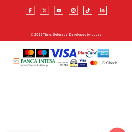
© 2026
Time
, Belgrade. Developed by
cubes