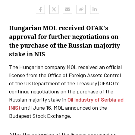
Hungarian MOL received OFAK's
approval for further negotiations on
the purchase of the Russian majority
stake in NIS
The Hungarian company MOL received an official
license from the Office of Foreign Assets Control
of the US Department of the Treasury (OFAC) to
continue negotiations on the purchase of the
Russian majority stake in
Oil Industry of Serbia ad
(NIS)
until June 16, MOL announced on the
Budapest Stock Exchange.
After the extension of the license approved on