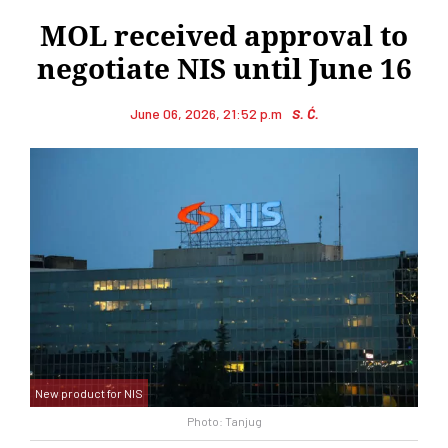
MOL received approval to
negotiate NIS until June 16
June 06, 2026, 21:52 p.m
S. Ć.
New product for NIS
Photo: Tanjug