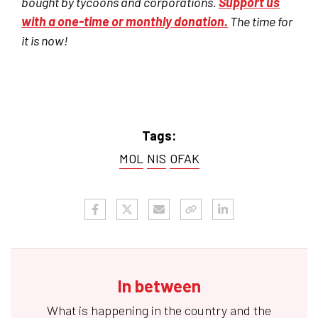
bought by tycoons and corporations.
Support us
with a one-time or monthly donation.
The time for
it is now!
Tags:
MOL
NIS
OFAK
In between
What is happening in the country and the