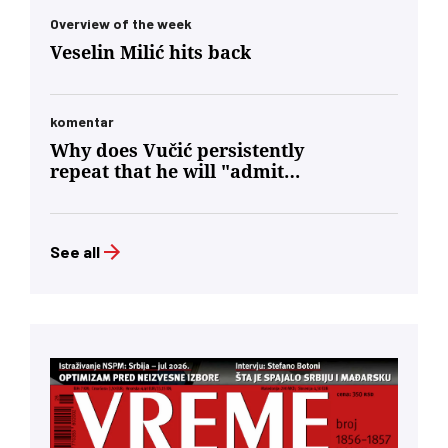
Overview of the week
Veselin Milić hits back
komentar
Why does Vučić persistently
repeat that he will "admit
defeat"?
See all