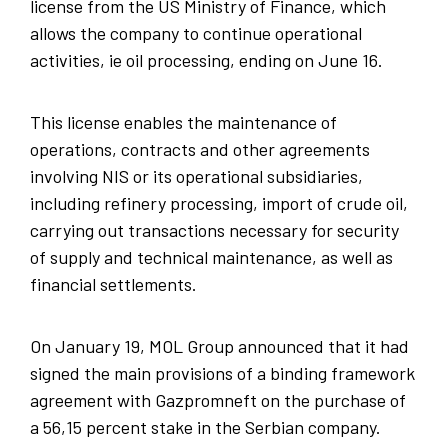
license from the US Ministry of Finance, which
allows the company to continue operational
activities, ie oil processing, ending on June 16.
This license enables the maintenance of
operations, contracts and other agreements
involving NIS or its operational subsidiaries,
including refinery processing, import of crude oil,
carrying out transactions necessary for security
of supply and technical maintenance, as well as
financial settlements.
On January 19, MOL Group announced that it had
signed the main provisions of a binding framework
agreement with Gazpromneft on the purchase of
a 56,15 percent stake in the Serbian company.