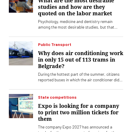
What are the most desirable
studies and how are they
quoted on the labor market
Psychology, medicine and dentistry remain
among the most desirable studies, but that
does not mean they offer the most employment
opportunities. Analysis of job advertisements
shows that the needs of employers are often
Public Transport
different from the choices made by graduates
Why does air conditioning work
in only 15 out of 113 trams in
Belgrade?
During the hottest part of the summer, citizens
reported buses in which the air conditioner did
not work, threw out hot air, or was turned on
only after entering control. It turns out that the
air conditioning does not work in many trams
State competitions
either
Expo is looking for a company
to print two million tickets for
them
The company Expo 2027 has announced a