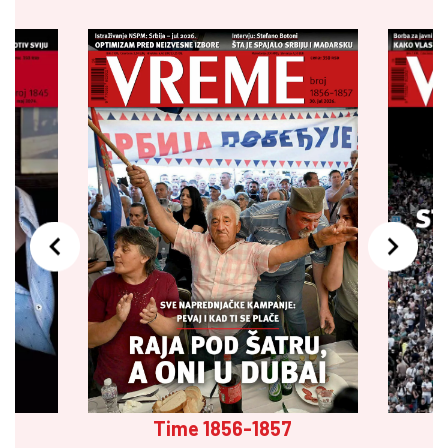
Time 1856-1857