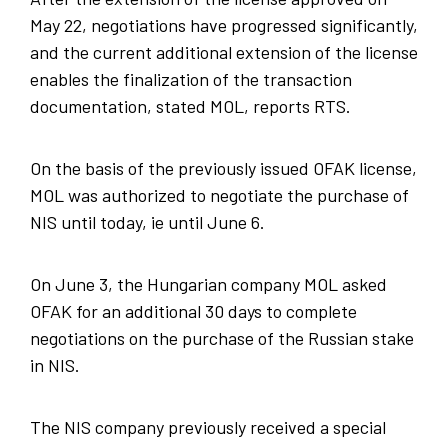
May 22, negotiations have progressed significantly,
and the current additional extension of the license
enables the finalization of the transaction
documentation, stated MOL, reports RTS.
On the basis of the previously issued OFAK license,
MOL was authorized to negotiate the purchase of
NIS until today, ie until June 6.
On June 3, the Hungarian company MOL asked
OFAK for an additional 30 days to complete
negotiations on the purchase of the Russian stake
in NIS.
The NIS company previously received a special