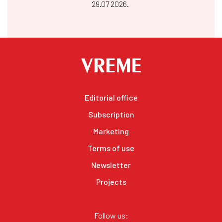
29.07 2026.
Editorial office
Subscription
Marketing
Terms of use
Newsletter
Projects
Follow us: