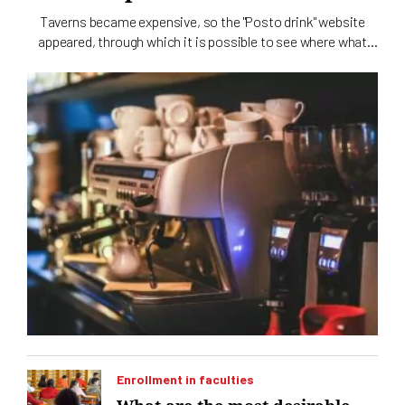
Taverns became expensive, so the "Posto drink" website
appeared, through which it is possible to see where what
and how much it costs
Enrollment in faculties