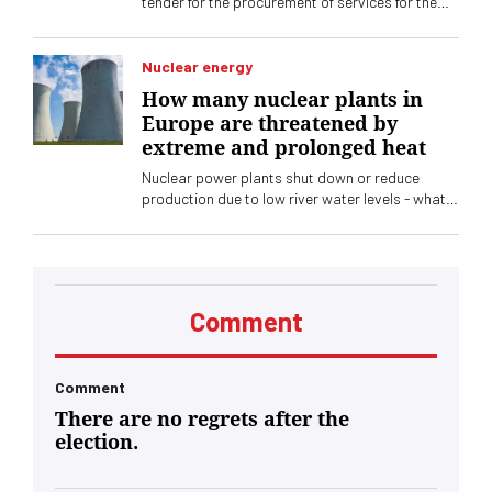
tender for the procurement of services for the
production and printing of non-personalized
tickets for the specialized exhibition that will be
held in Belgrade. The subject of procurement is
Nuclear energy
the printing of a total of up to two million tickets
How many nuclear plants in
and forms, with the application of special
Europe are threatened by
security elements
extreme and prolonged heat
Nuclear power plants shut down or reduce
production due to low river water levels - what
are the losses
Comment
Comment
There are no regrets after the
election.