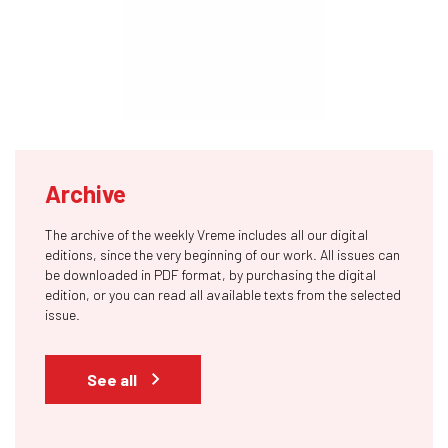
Archive
The archive of the weekly Vreme includes all our digital
editions, since the very beginning of our work. All issues can
be downloaded in PDF format, by purchasing the digital
edition, or you can read all available texts from the selected
issue.
See all