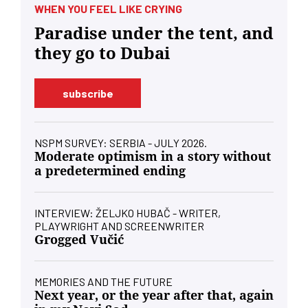
WHEN YOU FEEL LIKE CRYING
Paradise under the tent, and
they go to Dubai
subscribe
NSPM SURVEY: SERBIA - JULY 2026.
Moderate optimism in a story without
a predetermined ending
INTERVIEW: ŽELJKO HUBAČ - WRITER,
PLAYWRIGHT AND SCREENWRITER
Grogged Vučić
MEMORIES AND THE FUTURE
Next year, or the year after that, again